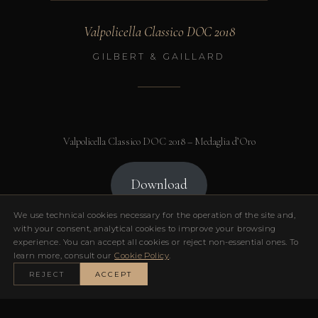
Valpolicella Classico DOC 2018
GILBERT & GAILLARD
Valpolicella Classico DOC 2018 – Medaglia d’Oro
Download
We use technical cookies necessary for the operation of the site and,
with your consent, analytical cookies to improve your browsing
experience. You can accept all cookies or reject non-essential ones. To
learn more, consult our
Cookie Policy
.
← TORNA AI RICONOSCIMENTI
REJECT
ACCEPT