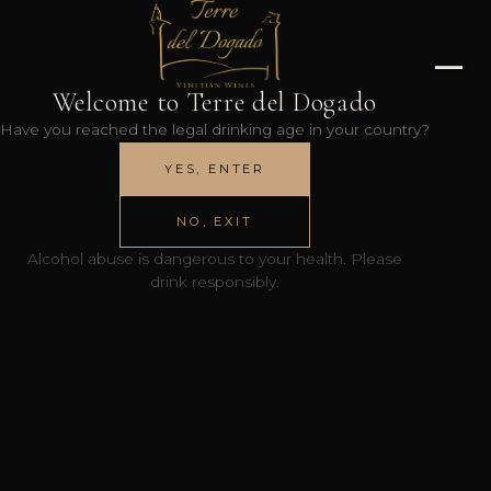
Welcome to Terre del Dogado
Have you reached the legal drinking age in your country?
YES, ENTER
NO, EXIT
Alcohol abuse is dangerous to your health. Please
drink responsibly.