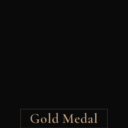
Gold Medal