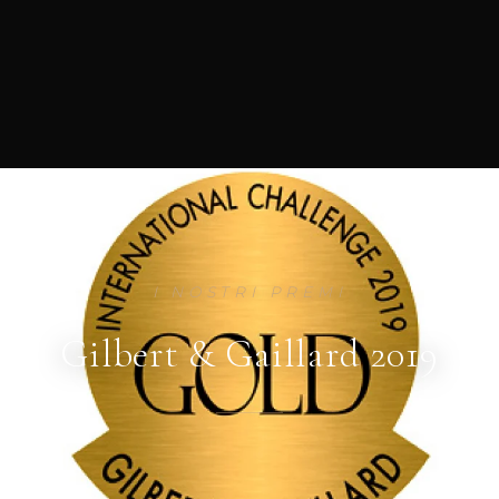
I NOSTRI PREMI
Gilbert & Gaillard 2019