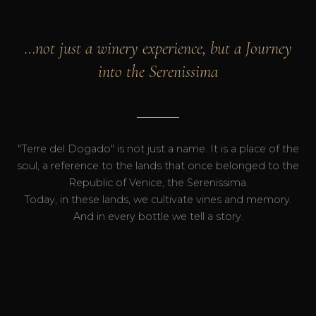
…not just a winery experience, but a Journey
into the Serenissima
"Terre del Dogado" is not just a name. It is a place of the
soul, a reference to the lands that once belonged to the
Republic of Venice, the Serenissima.
Today, in these lands, we cultivate vines and memory.
And in every bottle we tell a story.