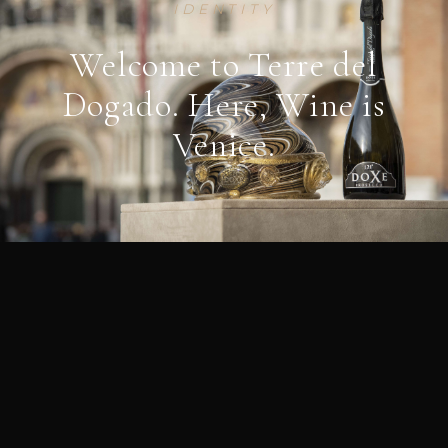
IDENTITY
Welcome to Terre del
Dogado. Here, Wine is
Venice.