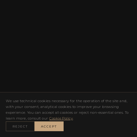
We use technical cookies necessary for the operation of the site and,
with your consent, analytical cookies to improve your browsing
experience. You can accept all cookies or reject non-essential ones. To
learn more, consult our
Cookie Policy
.
REJECT
ACCEPT