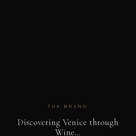
THE BRAND
Discovering Venice through
Wine…