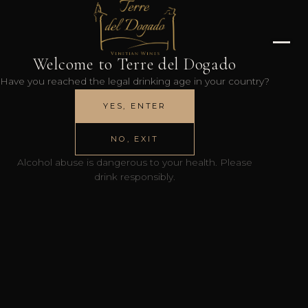
Welcome to Terre del Dogado
Have you reached the legal drinking age in your country?
YES, ENTER
NO, EXIT
Alcohol abuse is dangerous to your health. Please
drink responsibly.