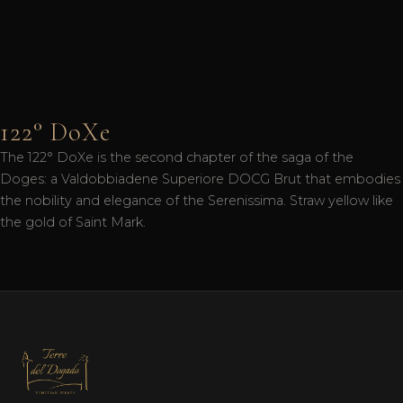
122° DoXe
The 122° DoXe is the second chapter of the saga of the
Doges: a Valdobbiadene Superiore DOCG Brut that embodies
the nobility and elegance of the Serenissima. Straw yellow like
the gold of Saint Mark.