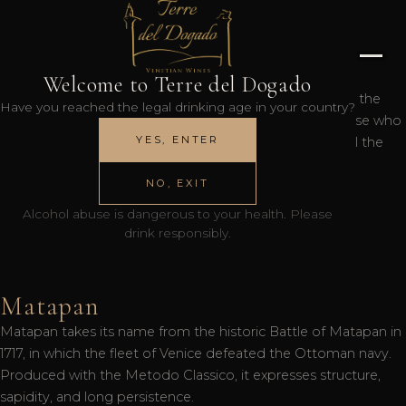
121° DoXe
Welcome to Terre del Dogado
The 121° DoXe is a Prosecco DOC Extra Dry celebrating the
Have you reached the legal drinking age in your country?
121st Doge of Venice, Lodovico Manin. A symbol of those who
YES, ENTER
face life with courage and dignity, this wine expresses all the
lightness and freshness of the Venetian tradition.
NO, EXIT
Alcohol abuse is dangerous to your health. Please
drink responsibly.
Matapan
Matapan takes its name from the historic Battle of Matapan in
1717, in which the fleet of Venice defeated the Ottoman navy.
Produced with the Metodo Classico, it expresses structure,
sapidity, and long persistence.