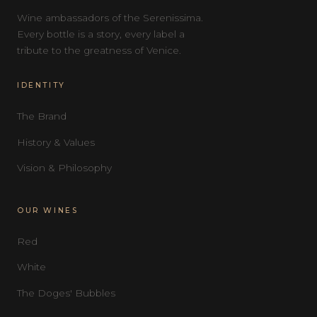
Wine ambassadors of the Serenissima.
Every bottle is a story, every label a
tribute to the greatness of Venice.
IDENTITY
The Brand
History & Values
Vision & Philosophy
OUR WINES
Red
White
The Doges' Bubbles